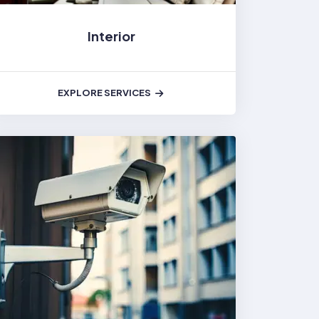
Interior
EXPLORE SERVICES