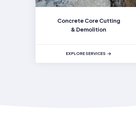
Concrete Core Cutting
& Demolition
EXPLORE SERVICES