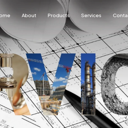
ome
About
Products
Services
Conta