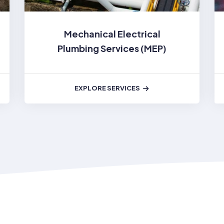
Mechanical Electrical
Plumbing Services (MEP)
EXPLORE SERVICES