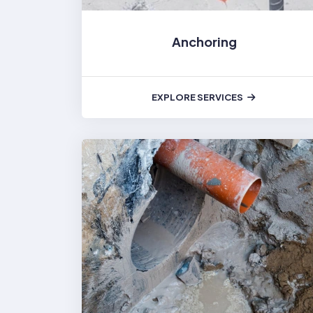
Anchoring
EXPLORE SERVICES