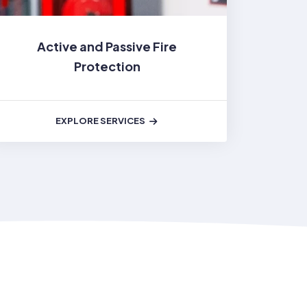
Active and Passive Fire
Protection
EXPLORE SERVICES