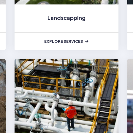
Landscapping
EXPLORE SERVICES