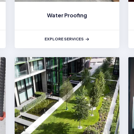
Water Proofing
EXPLORE SERVICES