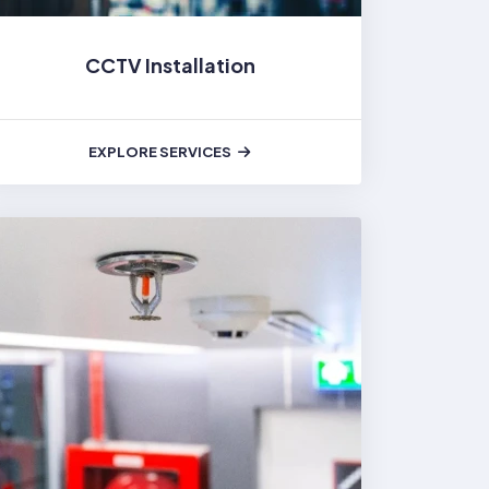
CCTV Installation
EXPLORE SERVICES