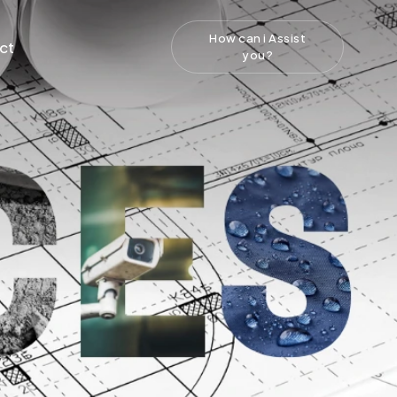
How can i Assist
ct
you?