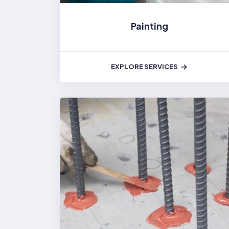
Painting
EXPLORE SERVICES