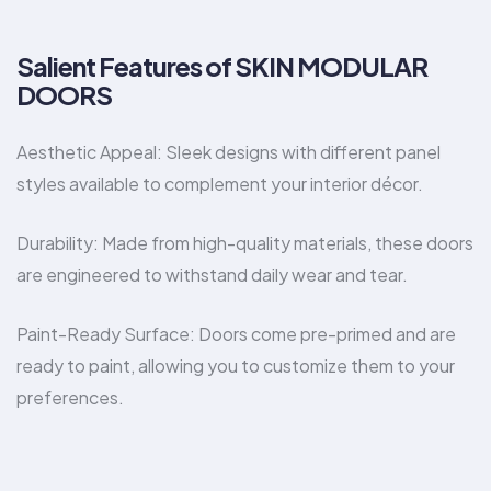
Salient Features of SKIN MODULAR
DOORS
Aesthetic Appeal: Sleek designs with different panel
styles available to complement your interior décor.
Durability: Made from high-quality materials, these doors
are engineered to withstand daily wear and tear.
Paint-Ready Surface: Doors come pre-primed and are
ready to paint, allowing you to customize them to your
preferences.