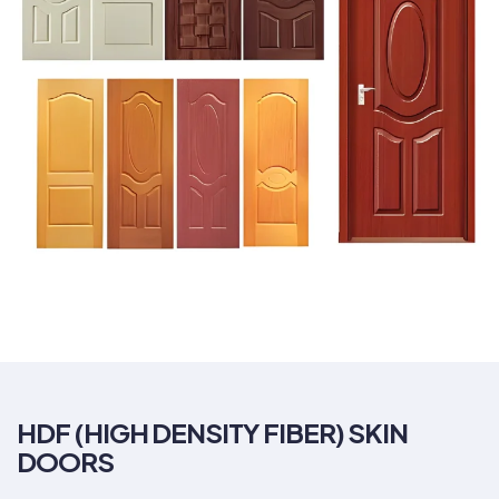
HDF (HIGH DENSITY FIBER) SKIN
DOORS