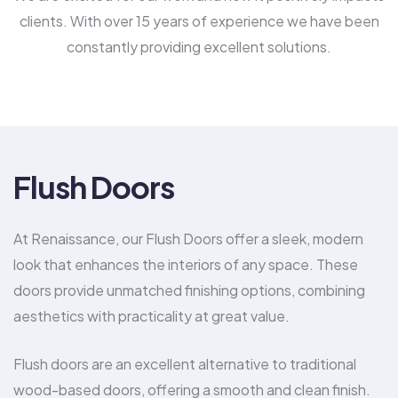
clients. With over 15 years of experience we have been
constantly providing excellent solutions.
Flush Doors
At Renaissance, our Flush Doors offer a sleek, modern
look that enhances the interiors of any space. These
doors provide unmatched finishing options, combining
aesthetics with practicality at great value.
Flush doors are an excellent alternative to traditional
wood-based doors, offering a smooth and clean finish.