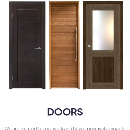
DOORS
We are excited for our work and how it positively impacts