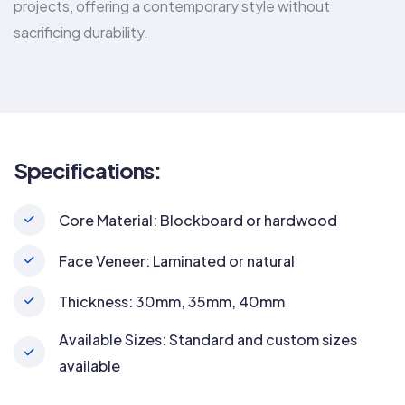
projects, offering a contemporary style without
sacrificing durability.
Specifications:
Core Material: Blockboard or hardwood
Face Veneer: Laminated or natural
Thickness: 30mm, 35mm, 40mm
Available Sizes: Standard and custom sizes
available