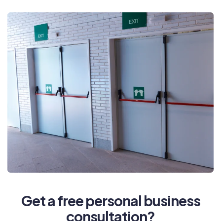
Get a free personal business
consultation?