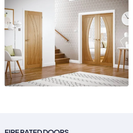
FIRE RATED DOORS