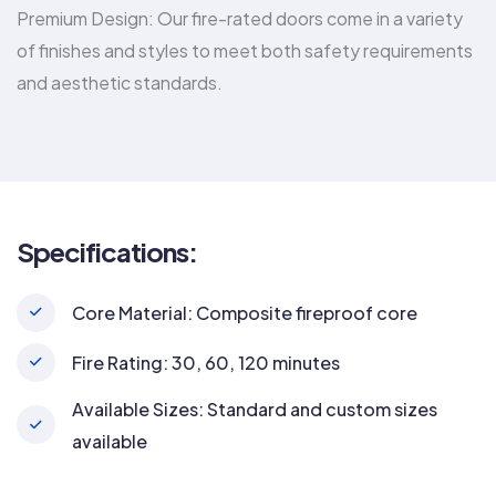
Premium Design: Our fire-rated doors come in a variety
of finishes and styles to meet both safety requirements
and aesthetic standards.
Specifications:
Core Material: Composite fireproof core
Fire Rating: 30, 60, 120 minutes
Available Sizes: Standard and custom sizes
available