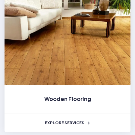
Wooden Flooring
EXPLORE SERVICES