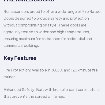
Renaissance is proud to offer a wide range of Fire Rated
Doors designed to provide safety and protection
without compromising on style. These doors are
rigorously tested to withstand high temperatures,
ensuring maximum fire resistance for residential and
commercial buildings.
Key Features
Fire Protection: Available in 30, 60, and 120-minute fire
ratings.
Enhanced Safety: Built with fire-retardant core material
that prevents the spread of flames.