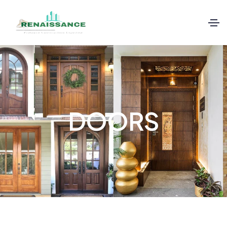
DOORS