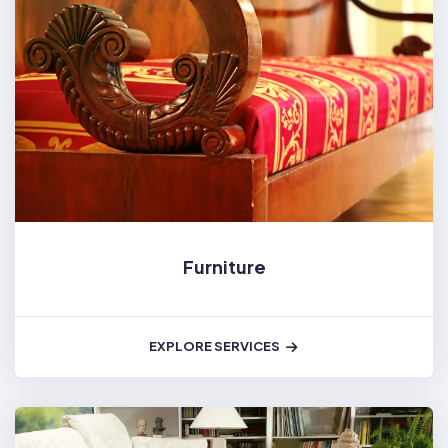
Furniture
EXPLORE SERVICES