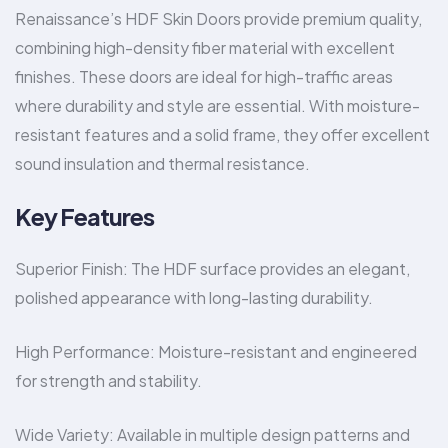
Renaissance’s HDF Skin Doors provide premium quality,
combining high-density fiber material with excellent
finishes. These doors are ideal for high-traffic areas
where durability and style are essential. With moisture-
resistant features and a solid frame, they offer excellent
sound insulation and thermal resistance.
Key Features
Superior Finish: The HDF surface provides an elegant,
polished appearance with long-lasting durability.
High Performance: Moisture-resistant and engineered
for strength and stability.
Wide Variety: Available in multiple design patterns and