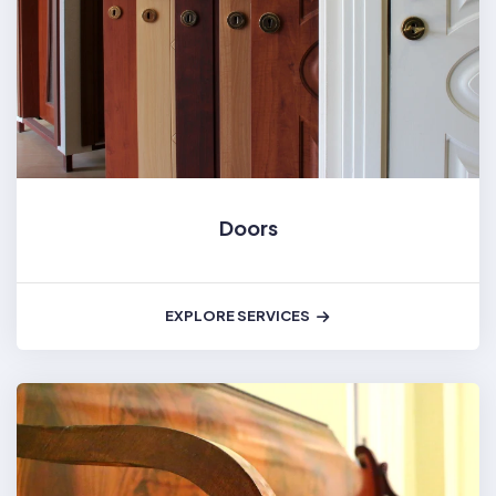
Doors
EXPLORE SERVICES