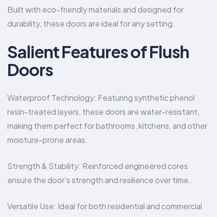
Built with eco-friendly materials and designed for
durability, these doors are ideal for any setting.
Salient Features of Flush
Doors
Waterproof Technology: Featuring synthetic phenol
resin-treated layers, these doors are water-resistant,
making them perfect for bathrooms, kitchens, and other
moisture-prone areas.
Strength & Stability: Reinforced engineered cores
ensure the door's strength and resilience over time.
Versatile Use: Ideal for both residential and commercial