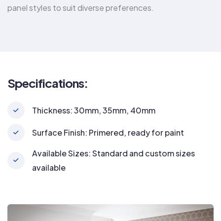
panel styles to suit diverse preferences.
Specifications:
Thickness: 30mm, 35mm, 40mm
Surface Finish: Primered, ready for paint
Available Sizes: Standard and custom sizes
available