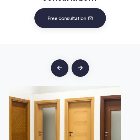
Free consultation