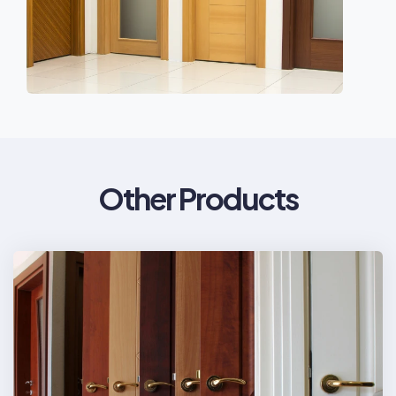
Other Products