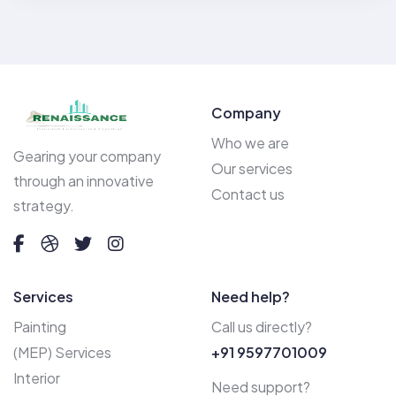
Company
Who we are
Gearing your company
Our services
through an innovative
Contact us
strategy.
Services
Need help?
Painting
Call us directly?
(MEP) Services
+91 9597701009
Interior
Need support?