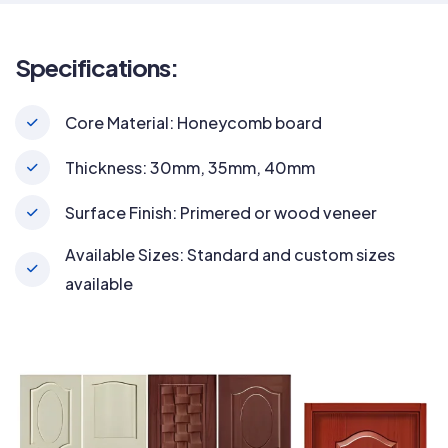
Specifications:
Core Material: Honeycomb board
Thickness: 30mm, 35mm, 40mm
Surface Finish: Primered or wood veneer
Available Sizes: Standard and custom sizes
available