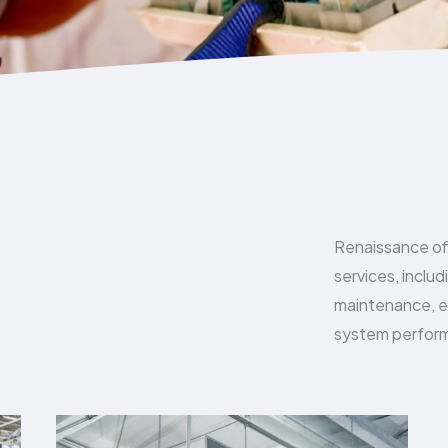
Renaissance of
services, inclu
maintenance, en
system perform