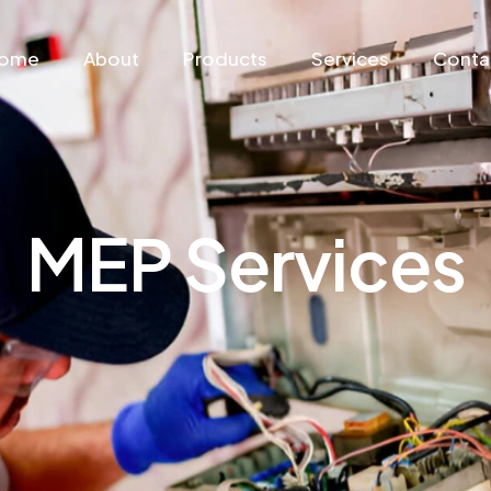
ome
About
Products
Services
Conta
MEP Services