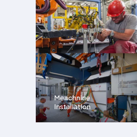
Meachnine
Installation