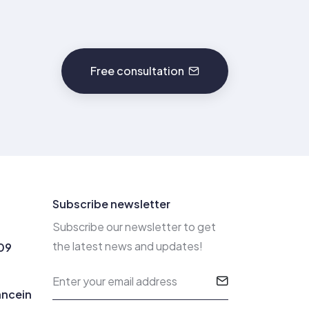
Free consultation
Subscribe newsletter
Subscribe our newsletter to get
the latest news and updates!
09
ancein