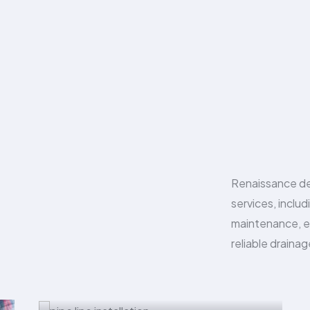
Renaissance de
services, includ
maintenance, e
reliable drainag
Pipe Line Installation