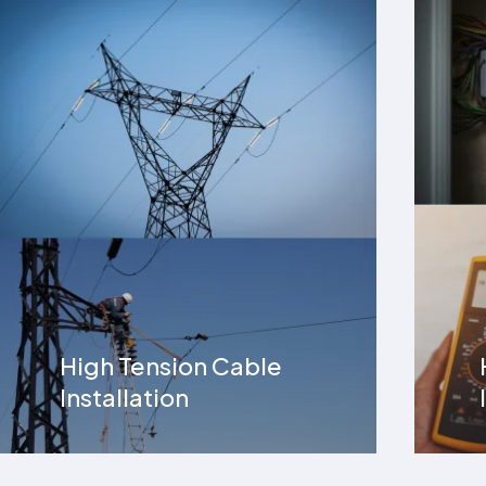
Home Electrical
Installation