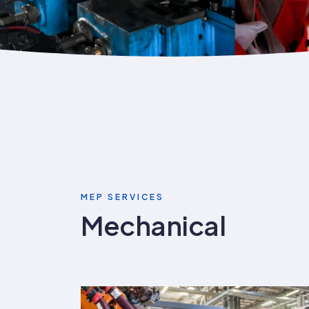
MEP SERVICES
Mechanical