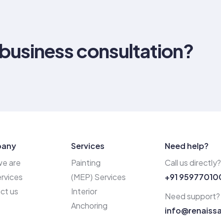
 business consultation?
any
Services
Need help?
e are
Painting
Call us directly?
rvices
(MEP) Services
+91 95977010
ct us
Interior
Need support?
Anchoring
info@renaiss