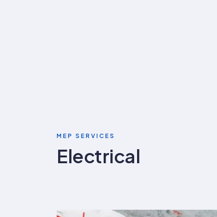
MEP SERVICES
Electrical