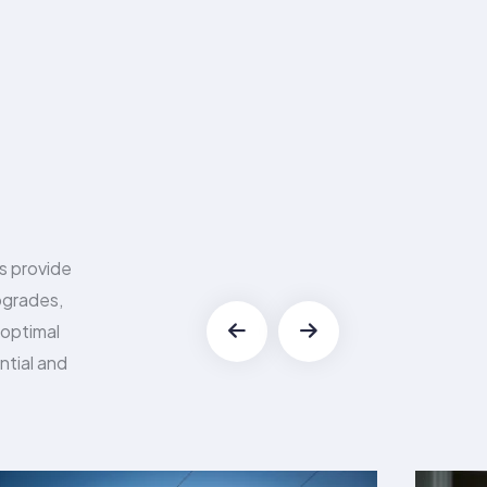
es provide
upgrades,
 optimal
ntial and