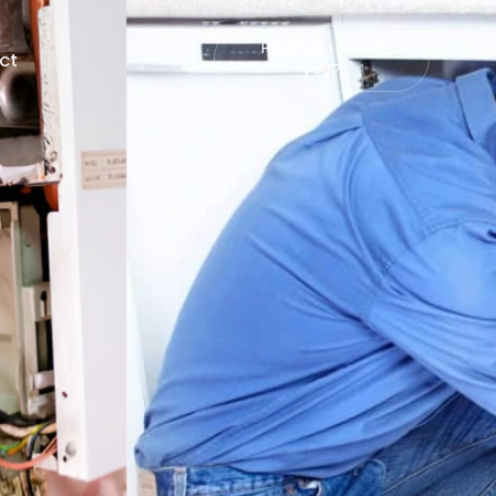
How can i Assist
ct
you?