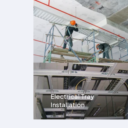
UG Cable Installation