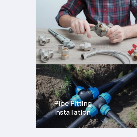
Pipe Fitting
Installation