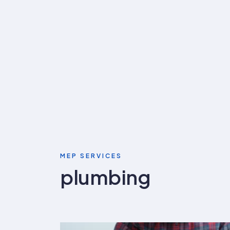
MEP SERVICES
plumbing