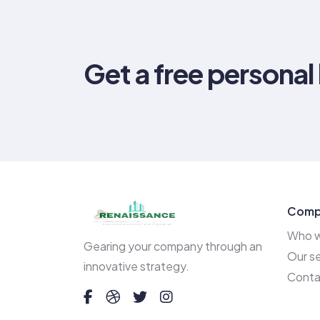
Get a free personal
Comp
Who w
Gearing your company through an
Our se
innovative strategy.
Conta