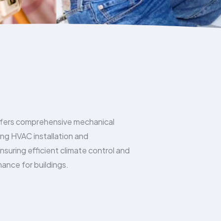
fers comprehensive mechanical
ding HVAC installation and
suring efficient climate control and
ance for buildings.