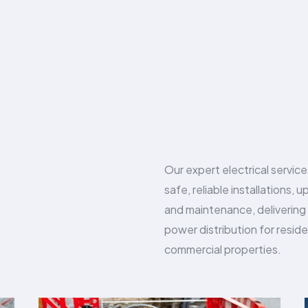
Our expert electrical servic
safe, reliable installations, 
and maintenance, delivering
power distribution for reside
commercial properties.