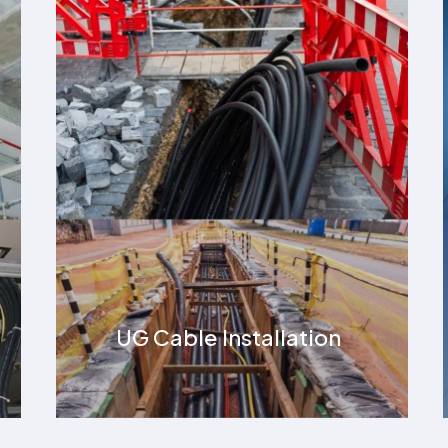
High Tension Cable
Installation