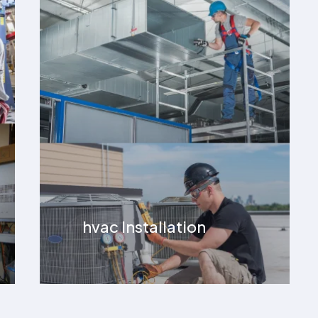
hvac Installation