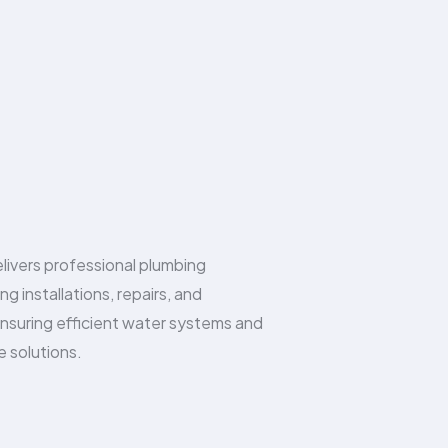
livers professional plumbing
ing installations, repairs, and
nsuring efficient water systems and
e solutions.