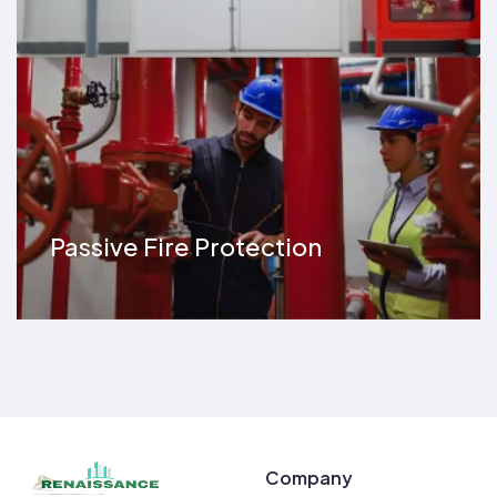
Passive Fire Protection
Company