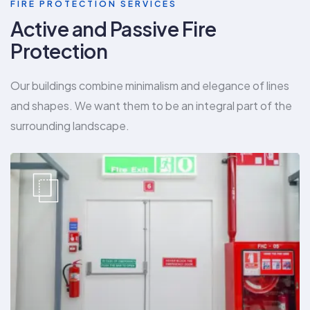
FIRE PROTECTION SERVICES
Active and Passive Fire
Protection
Our buildings combine minimalism and elegance of lines
and shapes. We want them to be an integral part of the
surrounding landscape.