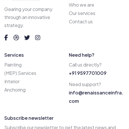
Who we are
Gearing your company
Our services
through an innovative
Contact us
strategy.
Services
Need help?
Painting
Call us directly?
(MEP) Services
+91 9597701009
Interior
Need support?
Anchoring
info@renaissanceinfra.
com
Subscribe newsletter
Subscribe our newsletter to get the latest news and