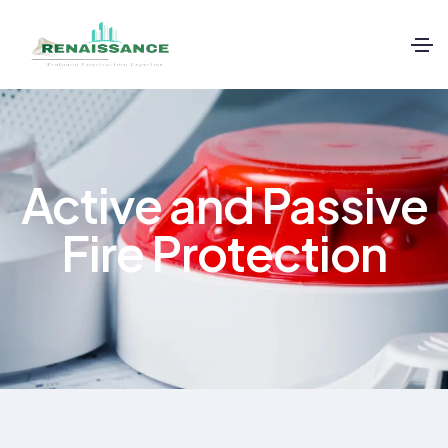
Active and Passive
Fire Protection