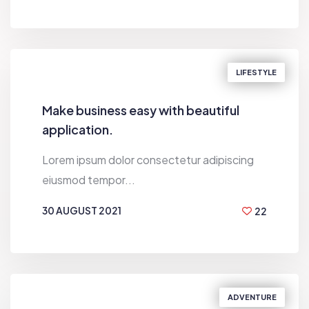
BY
WALTON SMITH
LIFESTYLE
Make business easy with beautiful
application.
Lorem ipsum dolor consectetur adipiscing
eiusmod tempor...
30 AUGUST 2021
22
BY
BILL GARDNER
ADVENTURE