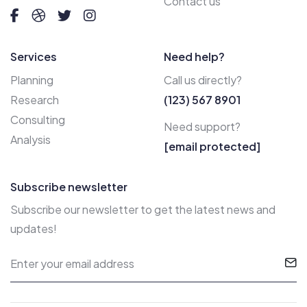
Contact us
Services
Need help?
Planning
Call us directly?
Research
(123) 567 8901
Consulting
Need support?
Analysis
[email protected]
Subscribe newsletter
Subscribe our newsletter to get the latest news and
updates!