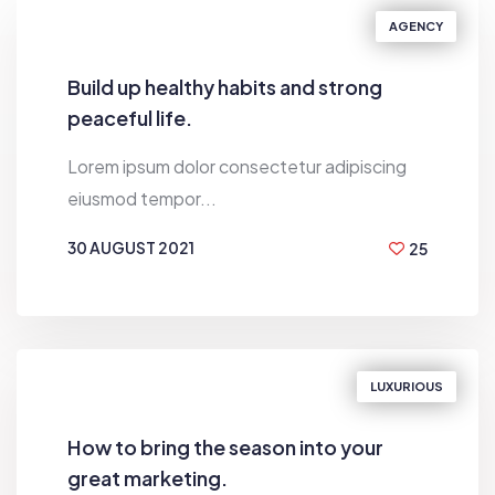
AGENCY
Build up healthy habits and strong
peaceful life.
Lorem ipsum dolor consectetur adipiscing
eiusmod tempor...
30 AUGUST 2021
25
BY
DEN VILIAMSON
LUXURIOUS
How to bring the season into your
great marketing.