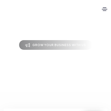
GROW YOUR BUSINESS WITH US
Latest blog