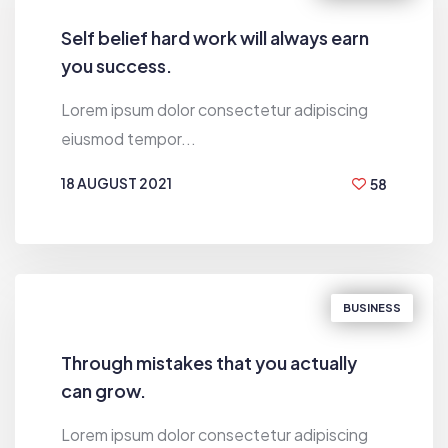
Self belief hard work will always earn
you success.
Lorem ipsum dolor consectetur adipiscing
eiusmod tempor...
18 AUGUST 2021
58
BY
HUGH MACLEOD
BUSINESS
Through mistakes that you actually
can grow.
Lorem ipsum dolor consectetur adipiscing