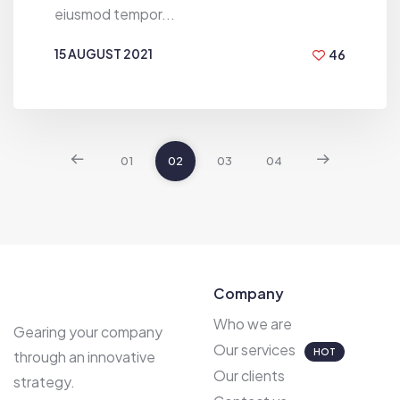
eiusmod tempor...
15 AUGUST 2021
46
BY
DEN VILIAMSON
01
02
03
04
Company
Who we are
Gearing your company
Our services
HOT
through an innovative
Our clients
strategy.