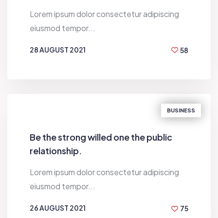
Lorem ipsum dolor consectetur adipiscing
eiusmod tempor...
28 AUGUST 2021
58
BY
HUGH MACLEOD
BUSINESS
Be the strong willed one the public
relationship.
Lorem ipsum dolor consectetur adipiscing
eiusmod tempor...
26 AUGUST 2021
75