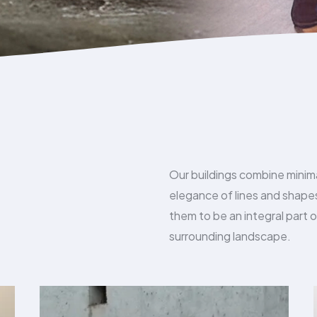
Our buildings combine minim
elegance of lines and shap
them to be an integral part o
surrounding landscape.