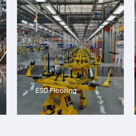
Line Making