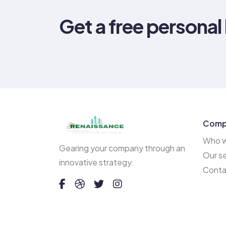
Get a free personal
Comp
Who w
Gearing your company through an
Our se
innovative strategy.
Conta