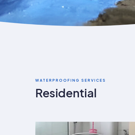
WATERPROOFING SERVICES
Residential