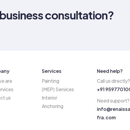
 business consultation?
any
Services
Need help?
e are
Painting
Call us directly?
rvices
(MEP) Services
+91 95977010
ct us
Interior
Need support?
Anchoring
info@renaiss
fra.com