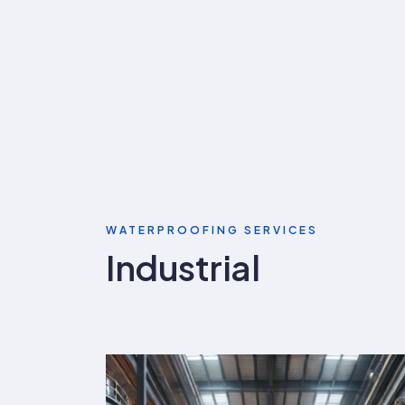
WATERPROOFING SERVICES
Industrial