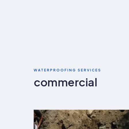
WATERPROOFING SERVICES
commercial