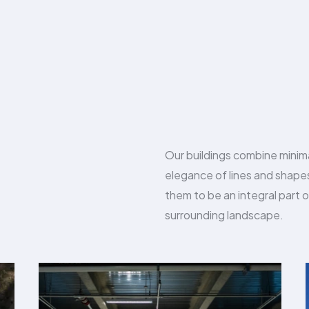
Our buildings combine minim
elegance of lines and shap
them to be an integral part o
surrounding landscape.