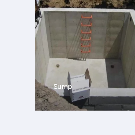
Underground Car
Parking Area