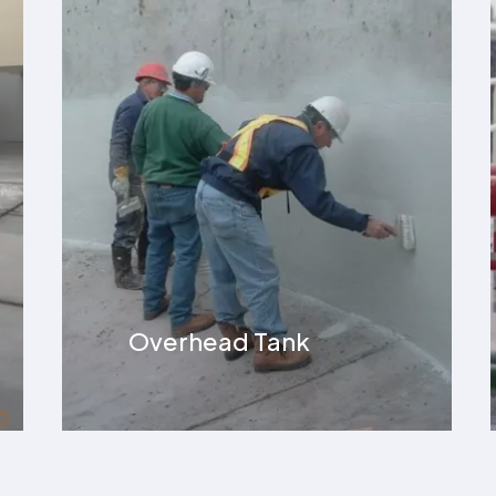
Terrace