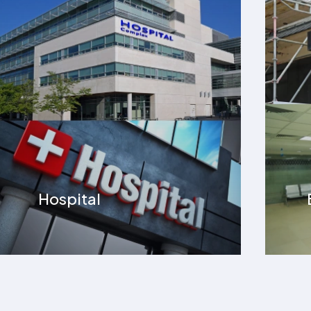
Banks