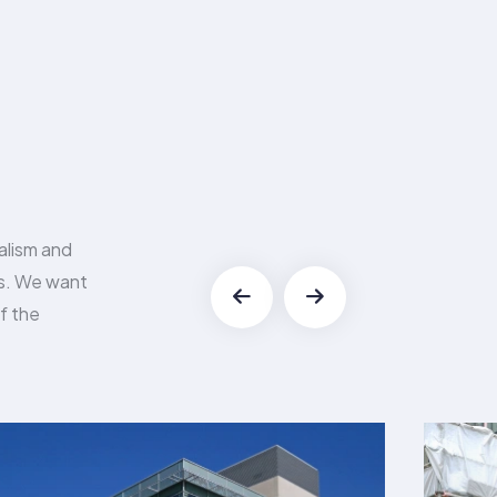
alism and
es. We want
f the