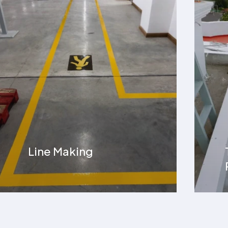
Terrace Water
Proofing