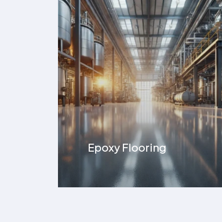
ESD Flooring