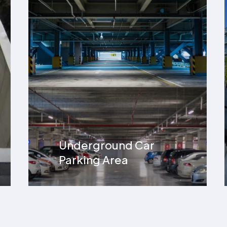
Hospital