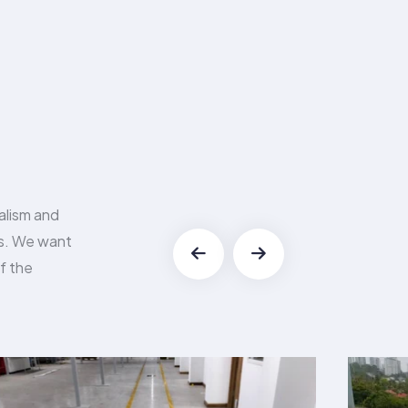
alism and
es. We want
f the