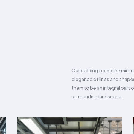
Our buildings combine minim
elegance of lines and shap
them to be an integral part o
surrounding landscape.