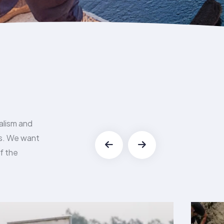
alism and
es. We want
f the