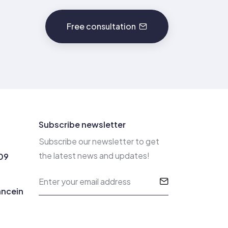
Free consultation
Subscribe newsletter
Subscribe our newsletter to get
the latest news and updates!
09
ancein