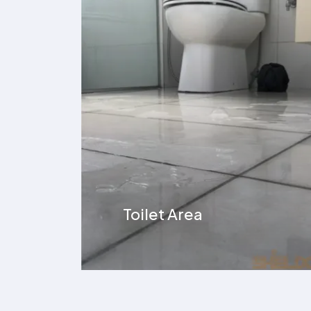
Overhead Tank