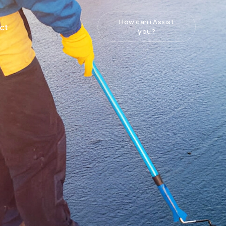
How can i Assist
ct
you?
g