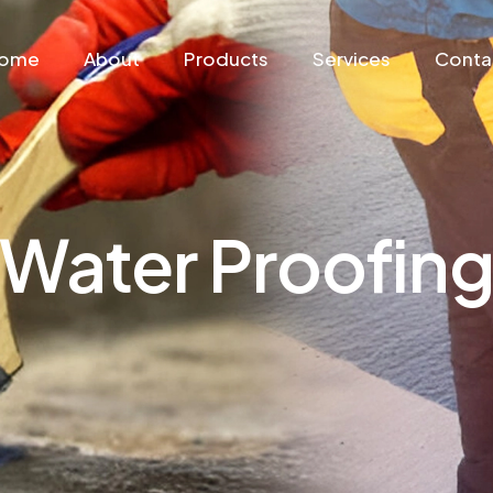
ome
About
Products
Services
Conta
Water Proofin