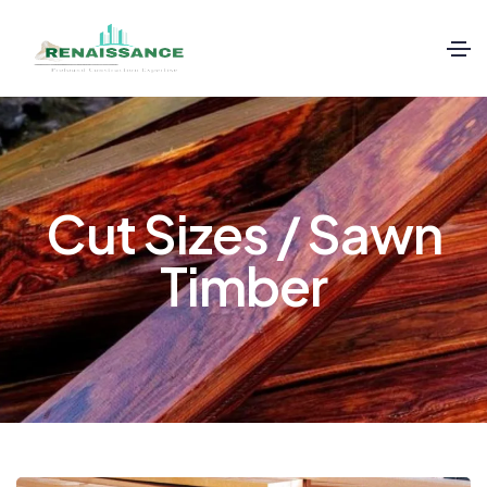
Cut Sizes / Sawn
Timber