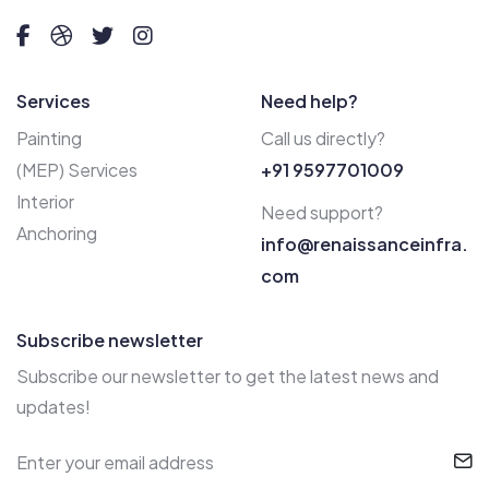
Services
Need help?
Painting
Call us directly?
(MEP) Services
+91 9597701009
Interior
Need support?
Anchoring
info@renaissanceinfra.
com
Subscribe newsletter
Subscribe our newsletter to get the latest news and
updates!