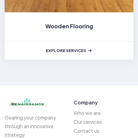
Wooden Flooring
EXPLORE SERVICES
Company
Who we are
Gearing your company
Our services
through an innovative
Contact us
strategy.