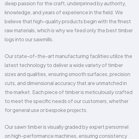
deep passion for the craft, underpinned by authority,
knowledge, and years of experience in the field. We
believe that high-quality products begin with the finest
raw materials, which is why we feed only the best timber
logs into our sawmills.
Our state-of-the-art manufacturing facilities utilize the
latest technology to deliver a wide variety of timber
sizes and qualities, ensuring smooth surfaces, precision
cuts, and dimensional accuracy that are unmatched in
the market. Each piece of timber is meticulously crafted
to meet the specific needs of our customers, whether
for general use or bespoke projects.
Our sawn timber is visually graded by expert personnel
on high-performance machines, ensuring consistency