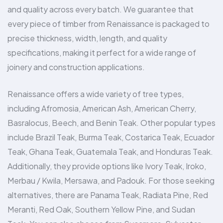
and quality across every batch. We guarantee that
every piece of timber from Renaissance is packaged to
precise thickness, width, length, and quality
specifications, making it perfect for a wide range of
joinery and construction applications.
Renaissance offers a wide variety of tree types,
including Afromosia, American Ash, American Cherry,
Basralocus, Beech, and Benin Teak. Other popular types
include Brazil Teak, Burma Teak, Costarica Teak, Ecuador
Teak, Ghana Teak, Guatemala Teak, and Honduras Teak.
Additionally, they provide options like Ivory Teak, Iroko,
Merbau / Kwila, Mersawa, and Padouk. For those seeking
alternatives, there are Panama Teak, Radiata Pine, Red
Meranti, Red Oak, Southern Yellow Pine, and Sudan