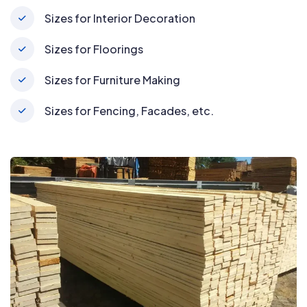
Sizes for Interior Decoration
Sizes for Floorings
Sizes for Furniture Making
Sizes for Fencing, Facades, etc.