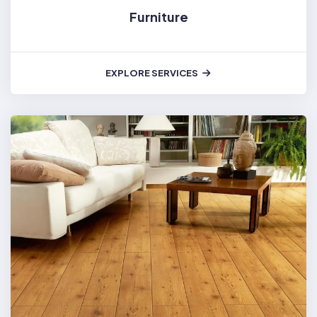
Furniture
EXPLORE SERVICES