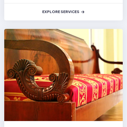
EXPLORE SERVICES