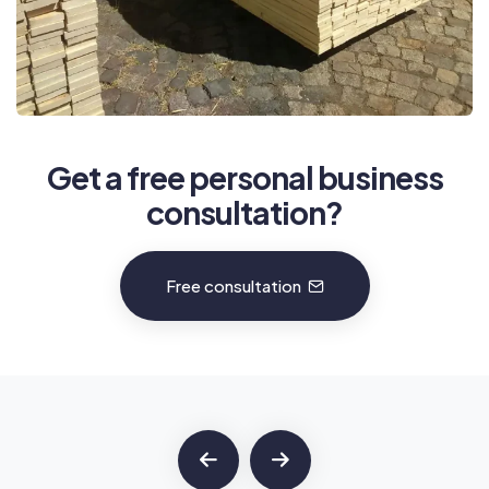
Get a free personal business
consultation?
Free consultation