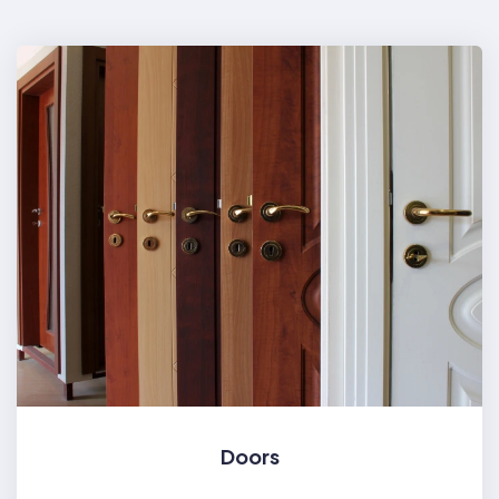
Doors