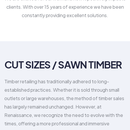
clients. With over 15 years of experience we have been
constantly providing excellent solutions.
CUT SIZES / SAWN TIMBER
Timber retailing has traditionally adhered to long-
established practices. Whether it is sold through small
outlets or large warehouses, the method of timber sales
has largely remained unchanged. However, at
Renaissance, we recognize the need to evolve with the
times, offering a more professional and immersive