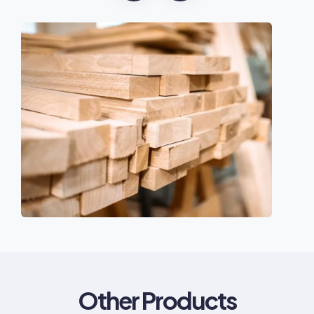
Other Products