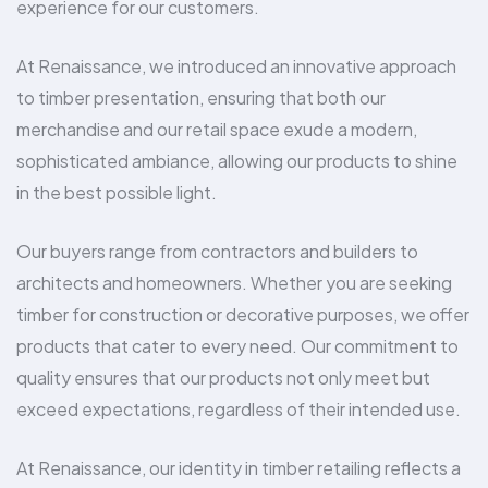
experience for our customers.
At Renaissance, we introduced an innovative approach
to timber presentation, ensuring that both our
merchandise and our retail space exude a modern,
sophisticated ambiance, allowing our products to shine
in the best possible light.
Our buyers range from contractors and builders to
architects and homeowners. Whether you are seeking
timber for construction or decorative purposes, we offer
products that cater to every need. Our commitment to
quality ensures that our products not only meet but
exceed expectations, regardless of their intended use.
At Renaissance, our identity in timber retailing reflects a