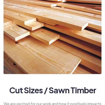
Cut Sizes / Sawn Timber
We are excited for our work and how it positively impacts