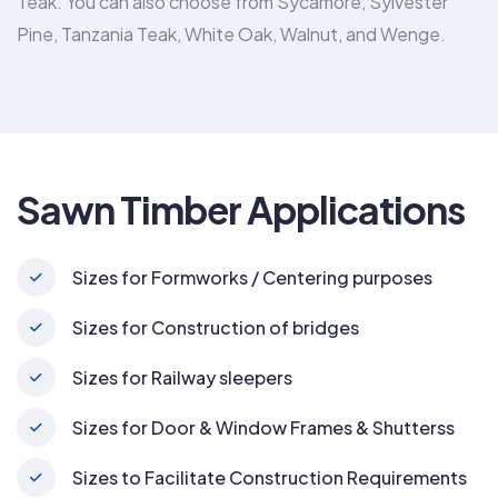
Teak. You can also choose from Sycamore, Sylvester
Pine, Tanzania Teak, White Oak, Walnut, and Wenge.
Sawn Timber Applications
Sizes for Formworks / Centering purposes
Sizes for Construction of bridges
Sizes for Railway sleepers
Sizes for Door & Window Frames & Shutterss
Sizes to Facilitate Construction Requirements