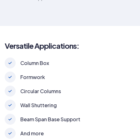
Versatile Applications:
Column Box
Formwork
Circular Columns
Wall Shuttering
Beam Span Base Support
And more