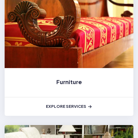
Furniture
EXPLORE SERVICES