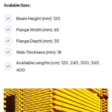
Available Sizes:
Beam Height (mm): 120
Flange Width (mm): 65
Flange Depth (mm): 35
Web Thickness (mm): 18
Available Lengths (cm): 120, 240, 300, 360,
400