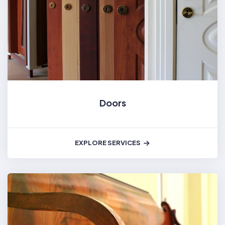
Doors
EXPLORE SERVICES