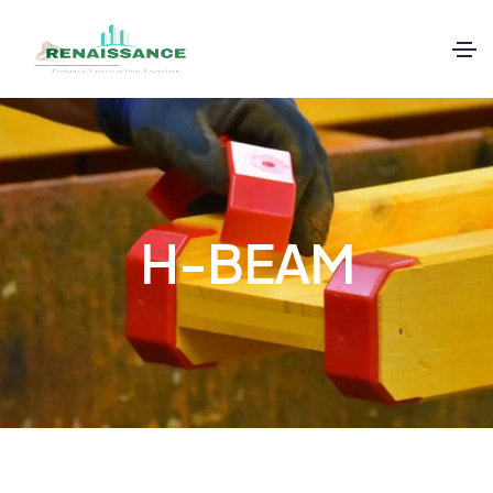
H-BEAM