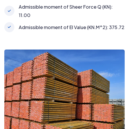
Admissible moment of Sheer Force Q (KN):
11.00
Admissible moment of EI Value (KN.M^2): 375.72