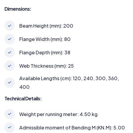
Dimensions:
Beam Height (mm): 200
Flange Width (mm): 80
Flange Depth (mm): 38
Web Thickness (mm): 25
Available Lengths (cm): 120, 240, 300, 360,
400
Technical Details:
Weight per running meter: 4.50 kg
Admissible moment of Bending M (KN.M): 5.00