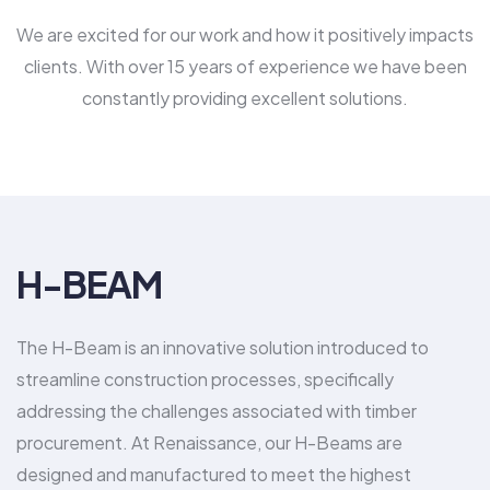
We are excited for our work and how it positively impacts
clients. With over 15 years of experience we have been
constantly providing excellent solutions.
H-BEAM
The H-Beam is an innovative solution introduced to
streamline construction processes, specifically
addressing the challenges associated with timber
procurement. At Renaissance, our H-Beams are
designed and manufactured to meet the highest