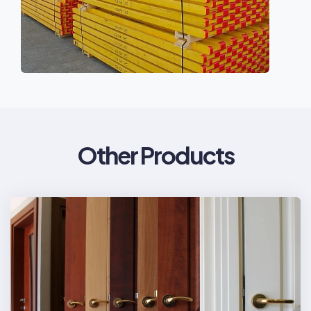
Other Products