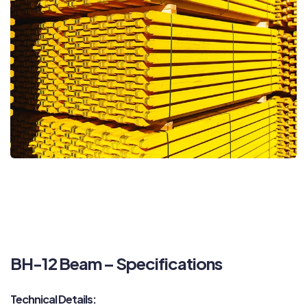
BH-12 Beam – Specifications
Technical Details: