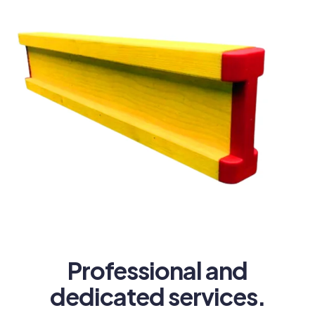
Professional and
dedicated services.