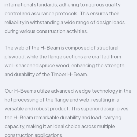
international standards, adhering to rigorous quality
control and assurance protocols. This ensures their
reliability in withstanding a wide range of design loads
during various construction activities.
The web of the H-Beam is composed of structural
plywood, while the flange sections are crafted from
well-seasoned spruce wood, enhancing the strength
and durability of the Timber H-Beam.
Our H-Beams utilize advanced wedge technology in the
hot processing of the flange and web, resulting in a
versatile and robust product. This superior design gives
the H-Beam remarkable durability and load-carrying
capacity, making it an ideal choice across multiple
construction applications.