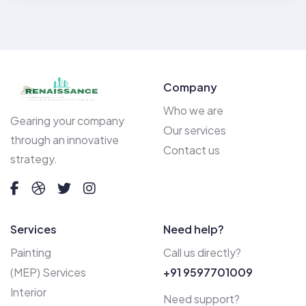
Company
Who we are
Gearing your company
Our services
through an innovative
Contact us
strategy.
Services
Need help?
Painting
Call us directly?
(MEP) Services
+91 9597701009
Interior
Need support?