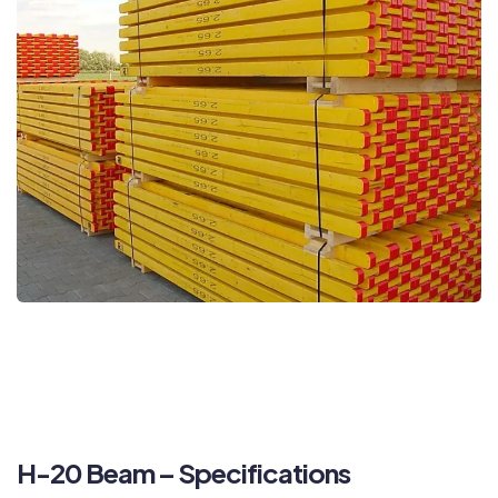
H-20 Beam – Specifications