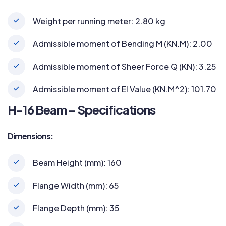
Weight per running meter: 2.80 kg
Admissible moment of Bending M (KN.M): 2.00
Admissible moment of Sheer Force Q (KN): 3.25
Admissible moment of EI Value (KN.M^2): 101.70
H-16 Beam – Specifications
Dimensions:
Beam Height (mm): 160
Flange Width (mm): 65
Flange Depth (mm): 35