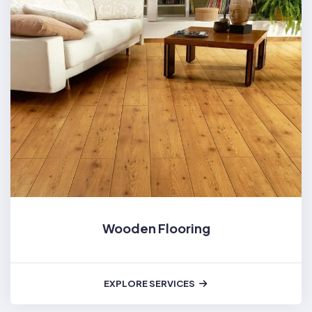
Wooden Flooring
EXPLORE SERVICES