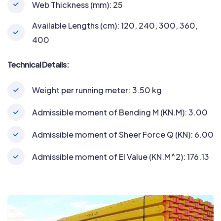
Web Thickness (mm): 25
Available Lengths (cm): 120, 240, 300, 360,
400
Technical Details:
Weight per running meter: 3.50 kg
Admissible moment of Bending M (KN.M): 3.00
Admissible moment of Sheer Force Q (KN): 6.00
Admissible moment of EI Value (KN.M^2): 176.13