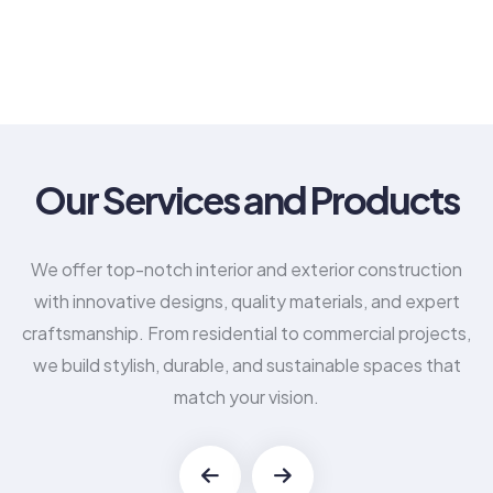
Our Services and Products
We offer top-notch interior and exterior construction
with innovative designs, quality materials, and expert
craftsmanship. From residential to commercial projects,
we build stylish, durable, and sustainable spaces that
match your vision.