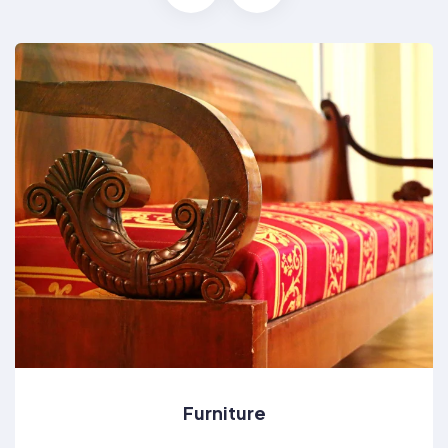
Furniture