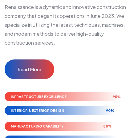
Renaissance is a dynamic and innovative construction
company that began its operations in June 2023. We
specialize in utilizing the latest techniques, machines,
and modern methods to deliver high-quality
construction services.
Read More
INFRASTRUCTURE EXCELLENCE
95%
INTERIOR & EXTERIOR DESIGN
90%
MANUFACTURING CAPABILITY
88%