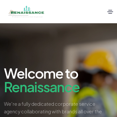
Welcome to
Renaissance
We're a fully dedicated corporate service
agency collaborating with brands all over the