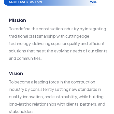
CLIENT SATISFACTION
92%
Mission
To redefine the construction industry by integrating
traditional craftsmanship with cuttingedge
technology, delivering superior quality and efficient
solutions that meet the evolving needs of our clients
and communities.
Vision
To become a leading force in the construction
industry by consistently setting new standards in
quality, innovation, and sustainability, while building
long-lasting relationships with clients, partners, and
stakeholders.