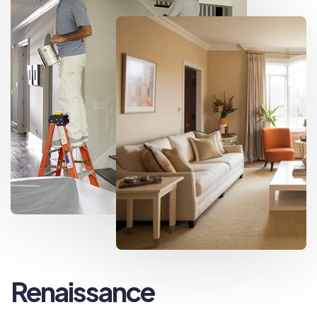
Renaissance