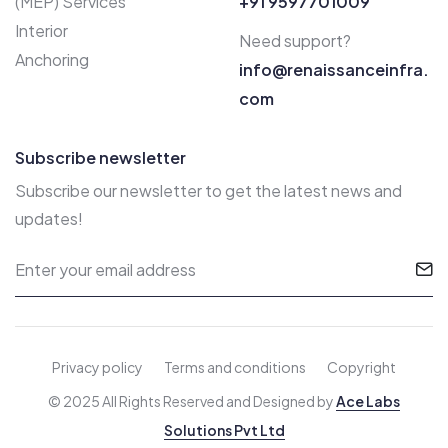
(MEP) Services
+91 9597701009
Interior
Need support?
Anchoring
info@renaissanceinfra.
com
Subscribe newsletter
Subscribe our newsletter to get the latest news and
updates!
Privacy policy
Terms and conditions
Copyright
© 2025 All Rights Reserved and Designed by
Ace Labs
Solutions Pvt Ltd