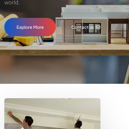
world.
Explore More
Contact us