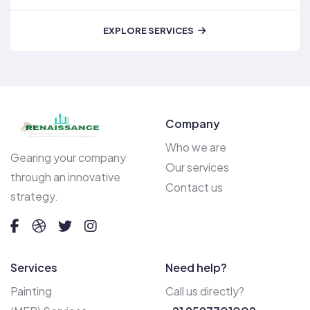
EXPLORE SERVICES
Company
Who we are
Gearing your company
Our services
through an innovative
Contact us
strategy.
Services
Need help?
Painting
Call us directly?